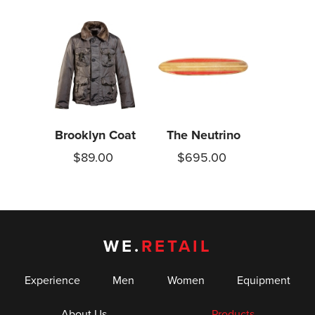
Brooklyn Coat
The Neutrino
$89.00
$695.00
WE.
RETAIL
Experience
Men
Women
Equipment
About Us
Products