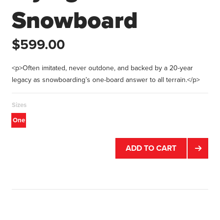
Snowboard
$599.00
<p>Often imitated, never outdone, and backed by a 20-year
legacy as snowboarding’s one-board answer to all terrain.</p>
Sizes
One
size
ADD TO CART