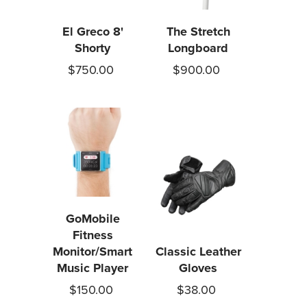
El Greco 8'
The Stretch
Shorty
Longboard
$750.00
$900.00
GoMobile
Fitness
Monitor/Smart
Classic Leather
Music Player
Gloves
$150.00
$38.00