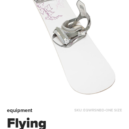
equipment
SKU:
EQWRSNBD-ONE SIZE
Flying