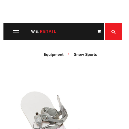
SEARC
WE.
RETAIL
Toggle
navigation
Equipment
Snow Sports