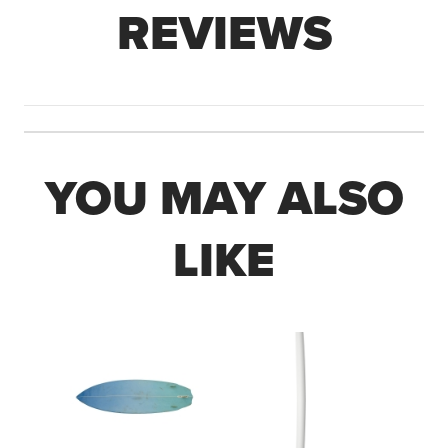
REVIEWS
YOU MAY ALSO
LIKE