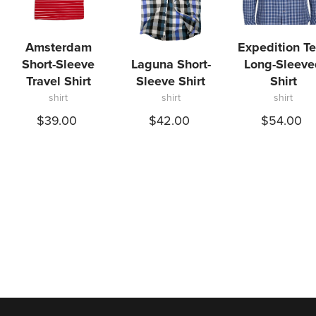
Amsterdam
Expedition T
Short-Sleeve
Laguna Short-
Long-Sleeve
Travel Shirt
Sleeve Shirt
Shirt
shirt
shirt
shirt
$39.00
$42.00
$54.00