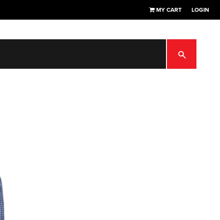
MY CART
LOGIN
SEARCH