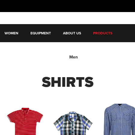
WOMEN
EQUIPMENT
ABOUT US
PRODUCTS
Men
SHIRTS