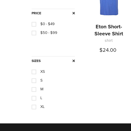
PRICE
$0 - $49
Eton Short-
$50 - $99
Sleeve Shirt
shirt
$24.00
SIZES
XS
S
M
L
XL
XXL
XXXL