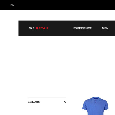
EN
WE.
RETAIL
EXPERIENCE
MEN
COLORS