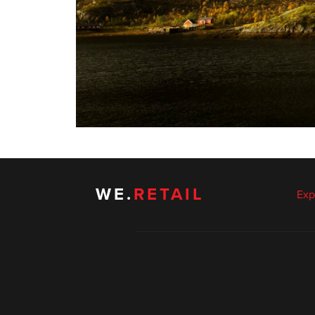
WE.
RETAIL
Exp