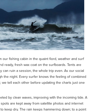
n our fishing cabin in the quaint fiord, weather and surf
nd ready, fresh wax coat on the surfboards. Tents are
 can ruin a session, the whole trip even. As our social
gh the night. Every surfer knows the feeling of combined
; we tell each other before updating the charts just one
eted by clean waves, improving with the incoming tide. A
f spots are kept away from satellite photos and internet
st to keep dry. The rain keeps hammering down; to a point