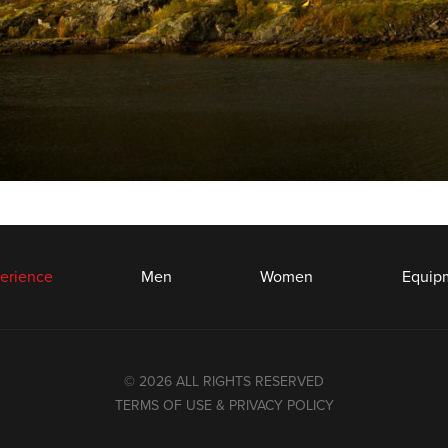
erience
Men
Women
Equip
© 2026 ALL RIGHTS RESERVED
TERMS OF USE & PRIVACY POLICY