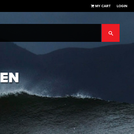
MY CART
LOGIN
SEARCH
TEN