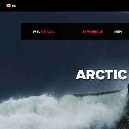
EN
WE.
RETAIL
EXPERIENCE
MEN
ARCTIC