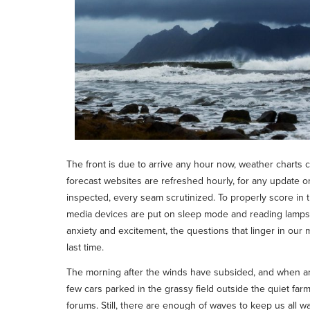
The front is due to arrive any hour now, weather charts ca
forecast websites are refreshed hourly, for any update o
inspected, every seam scrutinized. To properly score in 
media devices are put on sleep mode and reading lamps ar
anxiety and excitement, the questions that linger in our 
last time.
The morning after the winds have subsided, and when arr
few cars parked in the grassy field outside the quiet farm
forums. Still, there are enough of waves to keep us all w