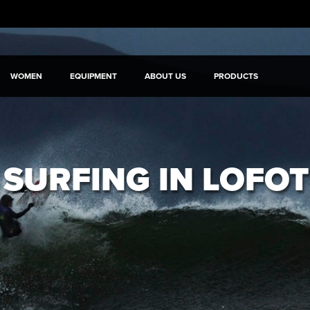
WOMEN
EQUIPMENT
ABOUT US
PRODUCTS
 SURFING IN LOFO