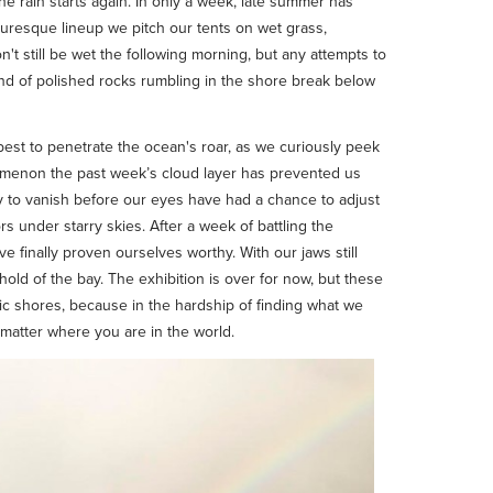
e rain starts again. In only a week, late summer has
icturesque lineup we pitch our tents on wet grass,
n't still be wet the following morning, but any attempts to
ound of polished rocks rumbling in the shore break below
 best to penetrate the ocean's roar, as we curiously peek
nomenon the past week’s cloud layer has prevented us
nly to vanish before our eyes have had a chance to adjust
s under starry skies. After a week of battling the
ve finally proven ourselves worthy. With our jaws still
old of the bay. The exhibition is over for now, but these
stic shores, because in the hardship of finding what we
 matter where you are in the world.