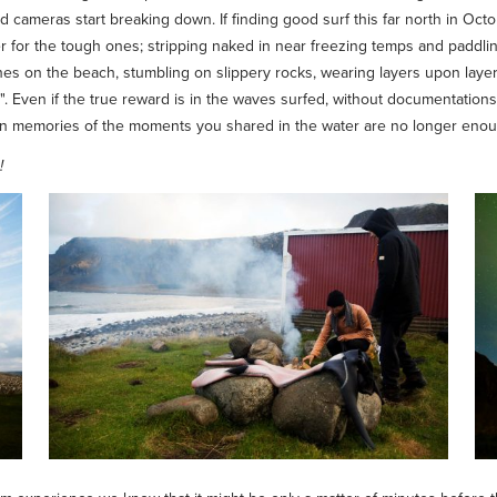
and cameras start breaking down. If finding good surf this far north in Oc
ter for the tough ones; stripping naked in near freezing temps and paddling
nes on the beach, stumbling on slippery rocks, wearing layers upon layers 
 it". Even if the true reward is in the waves surfed, without documentatio
en memories of the moments you shared in the water are no longer enough
!