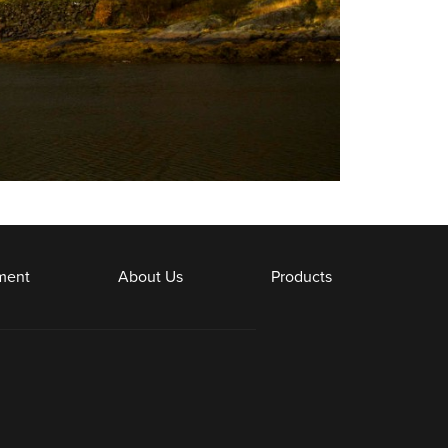
ment
About Us
Products