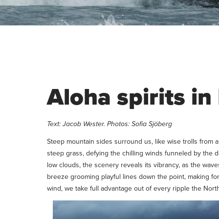
Aloha spirits i
Text: Jacob Wester. Photos: Sofia Sjöberg
Steep mountain sides surround us, like wise trolls from
steep grass, defying the chilling winds funneled by the 
low clouds, the scenery reveals its vibrancy, as the wave
breeze grooming playful lines down the point, making for 
wind, we take full advantage out of every ripple the Nor