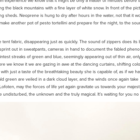
om experience we know that it might be only a matter of minutes before th
ng the black mountains with a fine layer of white snow. In front of the p
ng sheds. Neoprene is hung to dry after hours in the water, not that it wo
e make another pot of pesto tortellini and prepare for the night, to the s
e tent fabric, disappearing just as quickly. The sound of zippers does its
e sprint out in sweatpants, cameras in hand to document the fabled phe
faintest streaks of green and blue, seemingly appearing out of thin air, o
e we know it we are gazing in awe at the dancing curtains, shifting color
with just a taste of the breathtaking beauty she is capable of, as if we ha
 green are veiled in a dark cloud layer, and the winds once again take h
, Lofoten, may the forces of life yet again gravitate us towards your maje
 undisturbed, the unknown and the truly magical. It’s waiting for you no