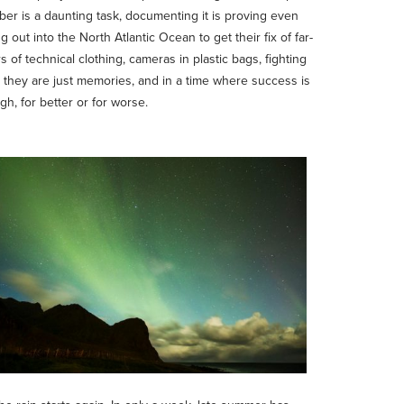
tober is a daunting task, documenting it is proving even
 out into the North Atlantic Ocean to get their fix of far-
of technical clothing, cameras in plastic bags, fighting
ns they are just memories, and in a time where success is
, for better or for worse.