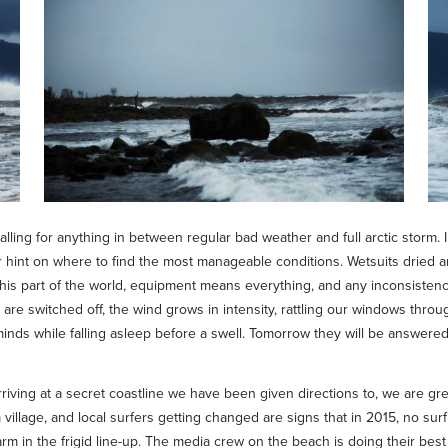
lling for anything in between regular bad weather and full arctic storm. I
r hint on where to find the most manageable conditions. Wetsuits dried a
this part of the world, equipment means everything, and any inconsistency
e switched off, the wind grows in intensity, rattling our windows throu
minds while falling asleep before a swell. Tomorrow they will be answered
iving at a secret coastline we have been given directions to, we are gre
 village, and local surfers getting changed are signs that in 2015, no sur
arm in the frigid line-up. The media crew on the beach is doing their be