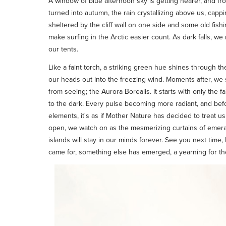
A window of blue afternoon sky is getting nearer, and fr
turned into autumn, the rain crystallizing above us, cappi
sheltered by the cliff wall on one side and some old fishi
make surfing in the Arctic easier count. As dark falls, w
our tents.
Like a faint torch, a striking green hue shines through th
our heads out into the freezing wind. Moments after, w
from seeing; the Aurora Borealis. It starts with only the 
to the dark. Every pulse becoming more radiant, and befor
elements, it's as if Mother Nature has decided to treat us 
open, we watch on as the mesmerizing curtains of emerald
islands will stay in our minds forever. See you next time
came for, something else has emerged, a yearning for the