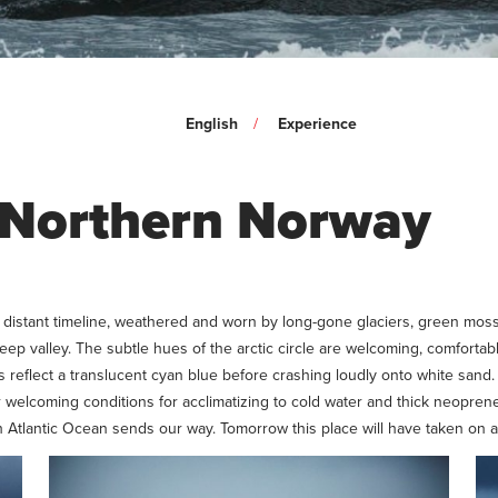
English
Experience
n Northern Norway
 a distant timeline, weathered and worn by long-gone glaciers, green mo
deep valley. The subtle hues of the arctic circle are welcoming, comfort
s reflect a translucent cyan blue before crashing loudly onto white sand. 
welcoming conditions for acclimatizing to cold water and thick neoprene.
th Atlantic Ocean sends our way. Tomorrow this place will have taken on 