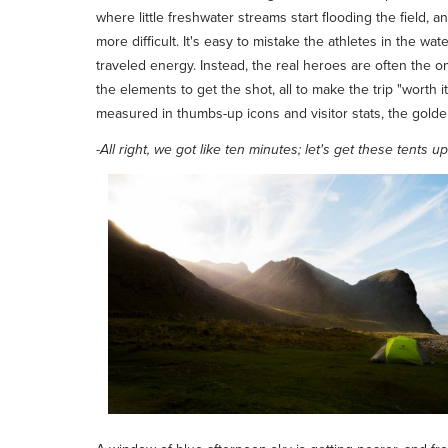
where little freshwater streams start flooding the field, 
more difficult. It's easy to mistake the athletes in the wa
traveled energy. Instead, the real heroes are often the o
the elements to get the shot, all to make the trip "worth
measured in thumbs-up icons and visitor stats, the gold
-
All right, we got like ten minutes; let's get these tents up