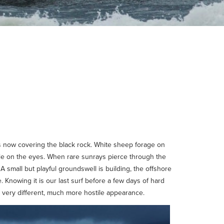
ss now covering the black rock. White sheep forage on
able on the eyes. When rare sunrays pierce through the
A small but playful groundswell is building, the offshore
 Knowing it is our last surf before a few days of hard
a very different, much more hostile appearance.