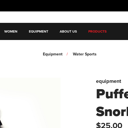
WOMEN
EQUIPMENT
ABOUT US
PRODUCTS
Equipment
Water Sports
equipment
Puff
Snor
$25.00