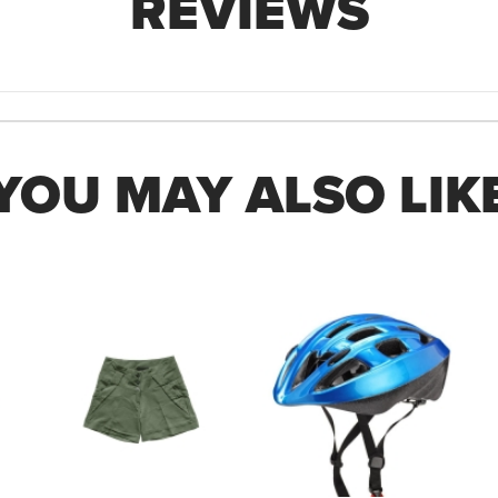
REVIEWS
YOU MAY ALSO LIK