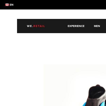
EN
WE.
RETAIL
EXPERIENCE
MEN