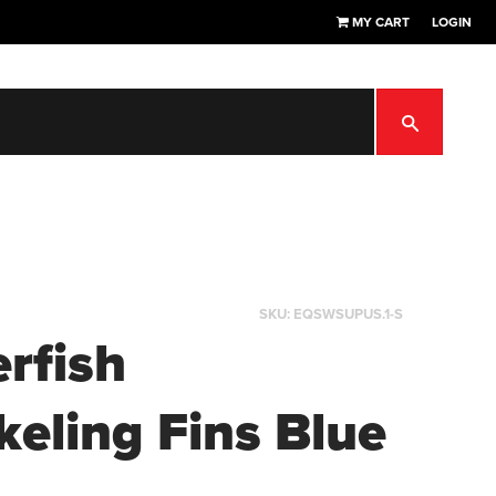
MY CART
LOGIN
SEARCH
SKU:
EQSWSUPUS.1-S
erfish
keling Fins Blue