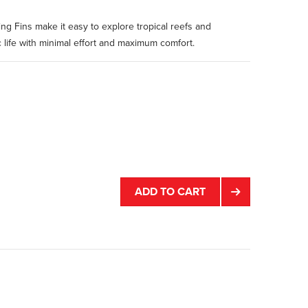
ing Fins make it easy to explore tropical reefs and
 life with minimal effort and maximum comfort.
ADD TO CART