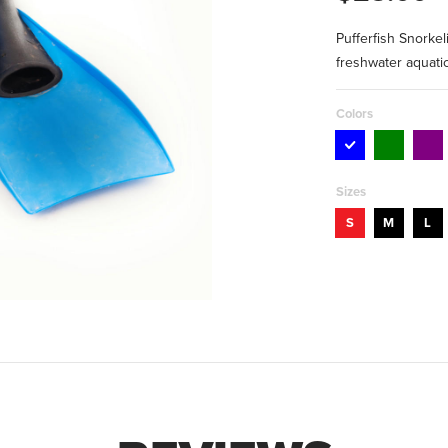
Pufferfish Snorkel
freshwater aquatic
Colors
Sizes
S
M
L