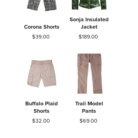
Sonja Insulated
Corona Shorts
Jacket
$39.00
$189.00
Buffalo Plaid
Trail Model
Shorts
Pants
$32.00
$69.00