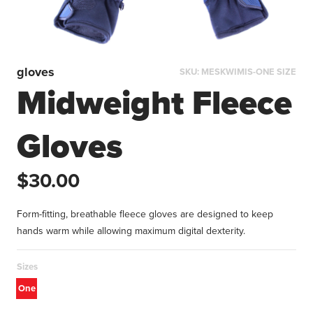
gloves
SKU:
MESKWIMIS-ONE SIZE
Midweight Fleece
Gloves
$30.00
Form-fitting, breathable fleece gloves are designed to keep
hands warm while allowing maximum digital dexterity.
Sizes
One
size