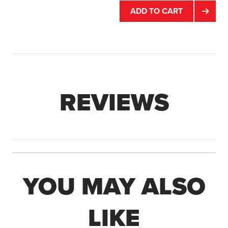
ADD TO CART
REVIEWS
YOU MAY ALSO
LIKE