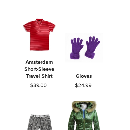
Amsterdam
Short-Sleeve
Travel Shirt
Gloves
$39.00
$24.99