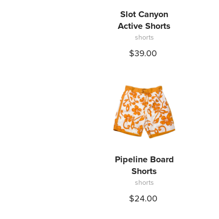
Slot Canyon
Active Shorts
shorts
$39.00
Pipeline Board
Shorts
shorts
$24.00