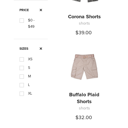
PRICE
Corona Shorts
$0 -
shorts
$49
$39.00
SIZES
XS
S
M
L
XL
Buffalo Plaid
Shorts
XXL
shorts
$32.00