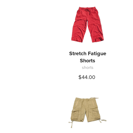
Stretch Fatigue
Shorts
shorts
$44.00