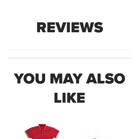
REVIEWS
YOU MAY ALSO
LIKE