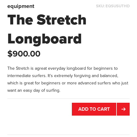
equipment
SKU:
EQSUSUTHD
The Stretch
Longboard
$900.00
The Stretch is agreat everyday longboard for beginners to
intermediate surfers. It's extremely forgiving and balanced,
which is great for beginners or more advanced surfers who just
want an easy day of surfing.
ADD TO CART