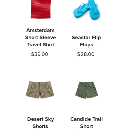
Amsterdam
Short-Sleeve
Seastar Flip
Travel Shirt
Flops
$39.00
$28.00
Desert Sky
Candide Trail
Shorts
Short