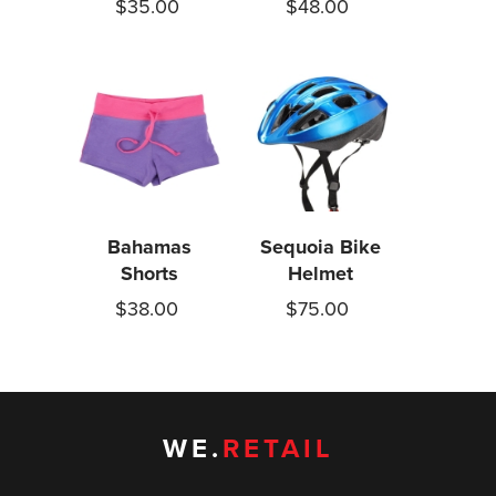
$35.00
$48.00
Bahamas
Sequoia Bike
Shorts
Helmet
$38.00
$75.00
WE.
RETAIL