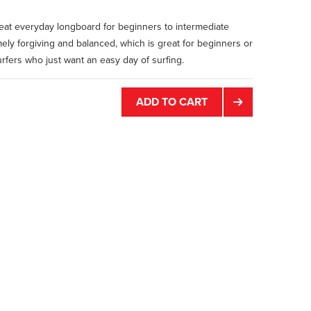
reat everyday longboard for beginners to intermediate
emely forgiving and balanced, which is great for beginners or
fers who just want an easy day of surfing.
ADD TO CART