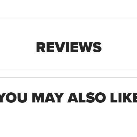
REVIEWS
YOU MAY ALSO LIK