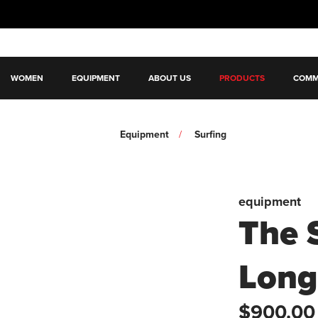
WOMEN
EQUIPMENT
ABOUT US
PRODUCTS
COMM
Equipment
Surfing
equipment
The 
Long
$900.00