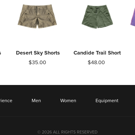
s
Desert Sky Shorts
Candide Trail Short
$35.00
$48.00
rience
Men
Women
Equipment
© 2026 ALL RIGHTS RESERVED