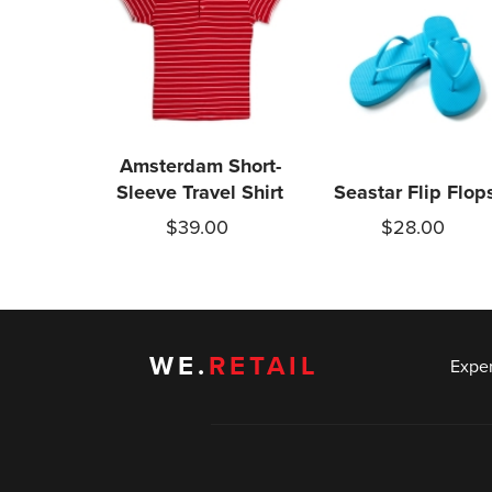
Amsterdam Short-
Sleeve Travel Shirt
Seastar Flip Flop
$39.00
$28.00
WE.
RETAIL
Expe