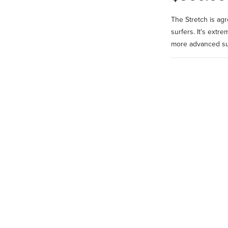
The Stretch is ag
surfers. It's extr
more advanced sur