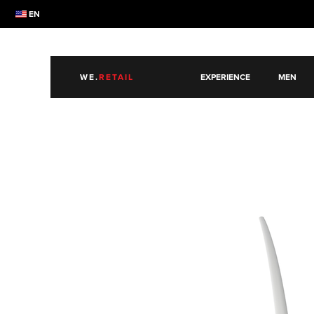
EN
WE.
RETAIL
EXPERIENCE
MEN