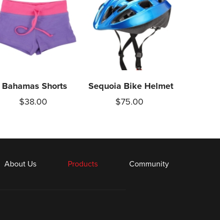
Bahamas Shorts
Sequoia Bike Helmet
$38.00
$75.00
About Us
Products
Community