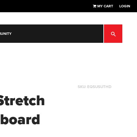
MY CART
LOGIN
SEARCH
UNITY
SKU:
EQSUSUTHD
Stretch
board