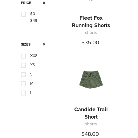
PRICE
$0 -
Fleet Fox
$49
Running Shorts
shorts
$35.00
SIZES
XXS
XS
S
M
L
XL
Candide Trail
0
Short
3
shorts
6
$48.00