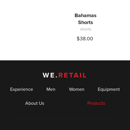
Bahamas
Shorts
shorts
$38.00
WE.
RETAIL
Experience
Men
Women
Equipment
About Us
Products