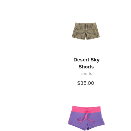
9
12
16
Desert Sky
Shorts
shorts
$35.00