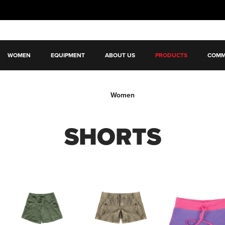
WOMEN
EQUIPMENT
ABOUT US
PRODUCTS
COMM
Women
SHORTS