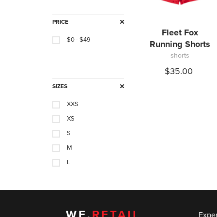
PRICE
Fleet Fox
$0 - $49
Running Shorts
shorts
$35.00
SIZES
XXS
XS
S
M
L
XL
0
3
WE.
RETAIL
Expe