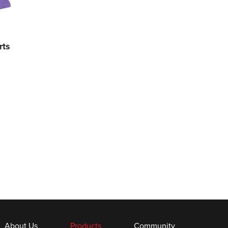
rts
About Us
Products
Community