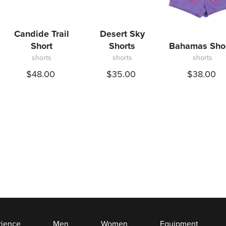
Candide Trail
Desert Sky
Short
Shorts
Bahamas Sho
shorts
shorts
shorts
$48.00
$35.00
$38.00
rience
Men
Women
Equipment