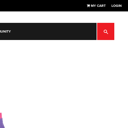
MY CART
LOGIN
SEARCH
UNITY