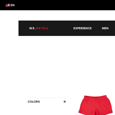
EN
WE.
RETAIL
EXPERIENCE
MEN
COLORS