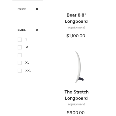
PRICE
Bear 8'8"
Longboard
equipment
SIZES
$1,100.00
S
M
L
XL
XXL
The Stretch
Longboard
equipment
$900.00