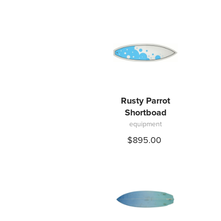
Rusty Parrot
Shortboad
equipment
$895.00