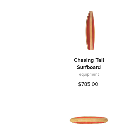
Chasing Tail
Surfboard
equipment
$785.00