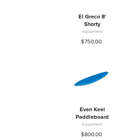
El Greco 8'
Shorty
equipment
$750.00
Even Keel
Paddleboard
equipment
$800.00