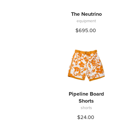
The Neutrino
equipment
$695.00
Pipeline Board
Shorts
shorts
$24.00